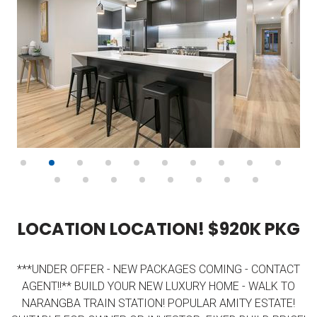
L
O
C
A
T
I
O
N
L
O
C
A
T
I
O
N
!
$
9
2
0
K
P
K
G
***UNDER OFFER - NEW PACKAGES COMING - CONTACT
AGENT!!** BUILD YOUR NEW LUXURY HOME - WALK TO
NARANGBA TRAIN STATION! POPULAR AMITY ESTATE!