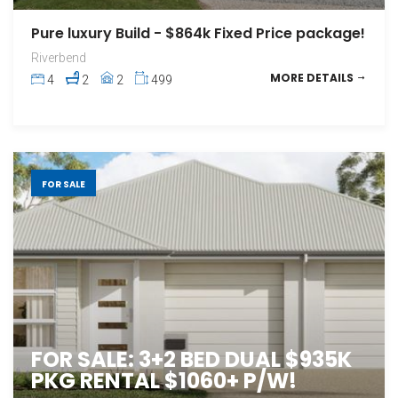
Pure luxury Build - $864k Fixed Price package!
Riverbend
MORE DETAILS
4
2
2
499
FOR SALE
FOR SALE: 3+2 BED DUAL $935K
PKG RENTAL $1060+ P/W!