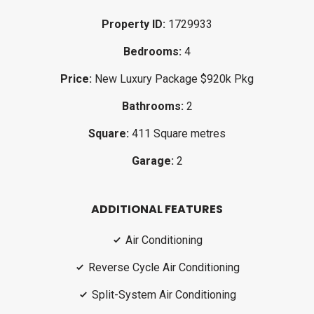
Property ID:
1729933
Bedrooms:
4
Price:
New Luxury Package $920k Pkg
Bathrooms:
2
Square:
411 Square metres
Garage:
2
ADDITIONAL FEATURES
Air Conditioning
Reverse Cycle Air Conditioning
Split-System Air Conditioning