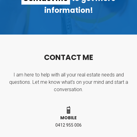
information!
C
O
N
T
A
C
T
M
E
I am here to help with all your real estate needs and
questions. Let me know what's on your mind and start a
conversation.
MOBILE
0412 955 006