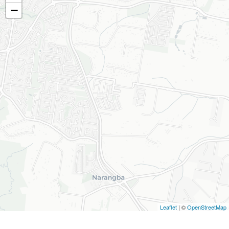
−
Leaflet
| ©
OpenStreetMap