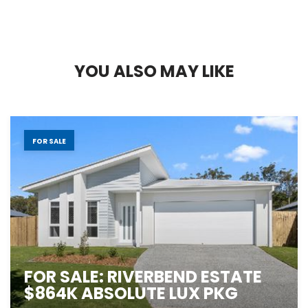
Y
O
U
A
L
S
O
M
A
Y
L
I
K
E
FOR SALE
FOR SALE: RIVERBEND ESTATE
$864K ABSOLUTE LUX PKG