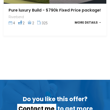
Pure luxury Build - $790k Fixed Price package!
Riverbend
MORE DETAILS
4
2
2
325
Do you like this offer?
Contact me
to get more