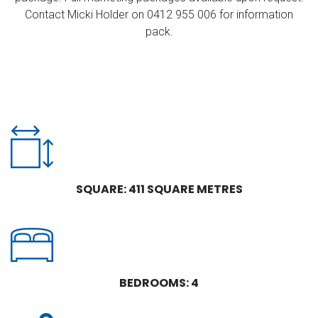
Contact Micki Holder on 0412 955 006 for information
pack.
SQUARE: 411 SQUARE METRES
BEDROOMS: 4