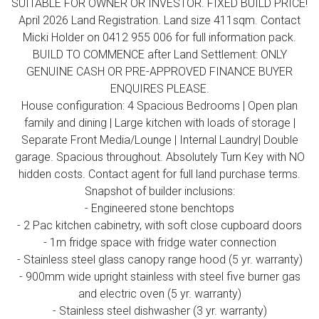
SUITABLE FOR OWNER OR INVESTOR. FIXED BUILD PRICE!
April 2026 Land Registration. Land size 411sqm. Contact
Micki Holder on 0412 955 006 for full information pack.
BUILD TO COMMENCE after Land Settlement: ONLY
GENUINE CASH OR PRE-APPROVED FINANCE BUYER
ENQUIRES PLEASE.
House configuration: 4 Spacious Bedrooms | Open plan
family and dining | Large kitchen with loads of storage |
Separate Front Media/Lounge | Internal Laundry| Double
garage. Spacious throughout. Absolutely Turn Key with NO
hidden costs. Contact agent for full land purchase terms.
Snapshot of builder inclusions:
- Engineered stone benchtops
- 2 Pac kitchen cabinetry, with soft close cupboard doors
- 1m fridge space with fridge water connection
- Stainless steel glass canopy range hood (5 yr. warranty)
- 900mm wide upright stainless with steel five burner gas
and electric oven (5 yr. warranty)
- Stainless steel dishwasher (3 yr. warranty)