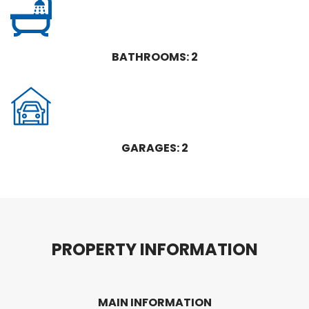
BATHROOMS: 2
GARAGES: 2
P
R
O
P
E
R
T
Y
I
N
F
O
R
M
A
T
I
O
N
MAIN INFORMATION