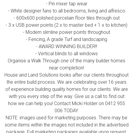
- Pin mixer tap wear
- White designer fans to all bedrooms, living and alfresco
- 600x600 polished porcelain floor tiles through out
- 3 x USB power points (2 x to master bed + 1 x to kitchen)
- Modern slimline power points throughout
- Fencing, A grade Turf and landscaping
- AWARD WINNING BUILDER!!
- Vertical blinds to all windows
Organise a Walk Through one of the many builder homes
near completion!
House and Land Solutions looks after our clients throughout
the entire build process. We are celebrating over 16 years
of experience building quality homes for our clients. We are
with you every step of the way. Give us a call to find out
how we can help you! Contact Micki Holder on 0412 955
006 TODAY.
NOTE: images used for marketing purposes. There may be
some items within the images not included in the advertised
package. Full marketing packages available upon request.