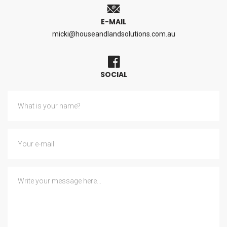
E-MAIL
micki@houseandlandsolutions.com.au
SOCIAL