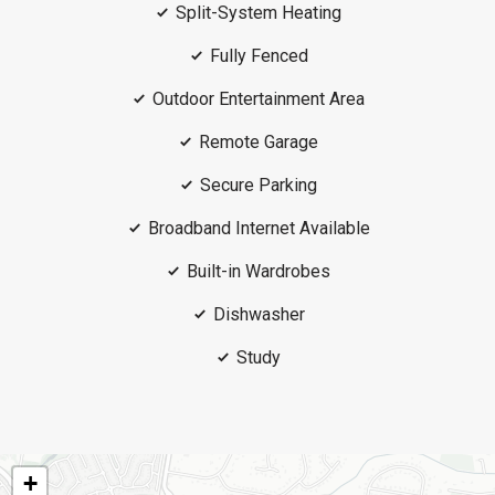
Split-System Heating
Fully Fenced
Outdoor Entertainment Area
Remote Garage
Secure Parking
Broadband Internet Available
Built-in Wardrobes
Dishwasher
Study
+