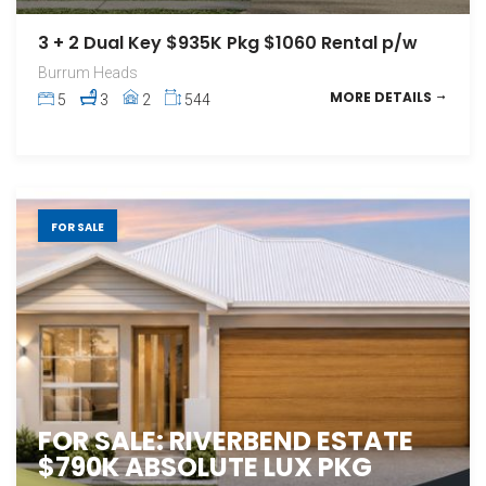
3 + 2 Dual Key $935K Pkg $1060 Rental p/w
Burrum Heads
MORE DETAILS
5
3
2
544
FOR SALE
FOR SALE: RIVERBEND ESTATE
$790K ABSOLUTE LUX PKG