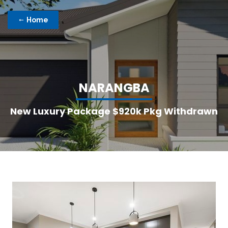
Home
N
A
R
A
N
G
B
A
New Luxury Package $920k Pkg Withdrawn