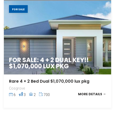
FOR SALE
FOR SALE: 4 + 2 DUAL KEY!!
$1,070,000 LUX PKG
Rare 4 + 2 Bed Dual $1,070,000 lux pkg
Cosgrove
MORE DETAILS
6
3
2
700