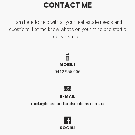
C
O
N
T
A
C
T
M
E
I am here to help with all your real estate needs and
questions. Let me know what's on your mind and start a
conversation.
MOBILE
0412 955 006
E-MAIL
micki@houseandlandsolutions.com.au
SOCIAL