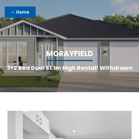
Home
M
O
R
A
Y
F
I
E
L
D
3+2 Bed Dual $1.1m High Rental! Withdrawn