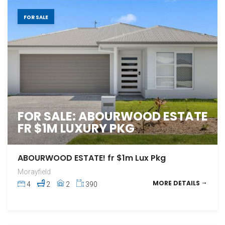
FOR SALE
FOR SALE: ABOURWOOD ESTATE
FR $1M LUXURY PKG
ABOURWOOD ESTATE! fr $1m Lux Pkg
Morayfield
MORE DETAILS
4
2
2
390