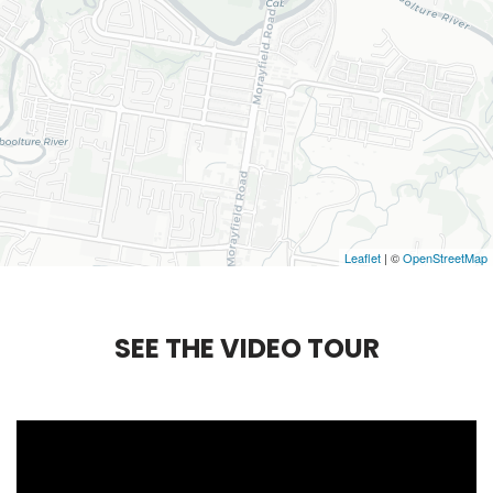
Leaflet
| ©
OpenStreetMap
S
E
E
T
H
E
V
I
D
E
O
T
O
U
R