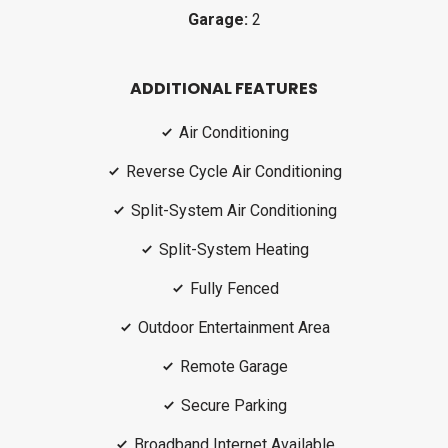
Garage:
2
ADDITIONAL FEATURES
Air Conditioning
Reverse Cycle Air Conditioning
Split-System Air Conditioning
Split-System Heating
Fully Fenced
Outdoor Entertainment Area
Remote Garage
Secure Parking
Broadband Internet Available