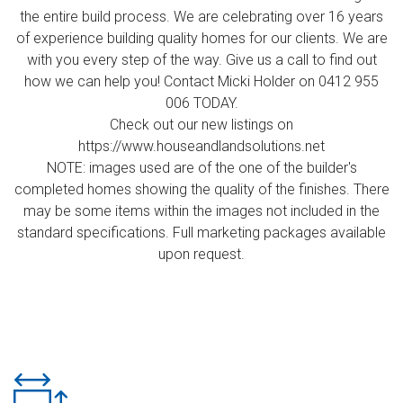
the entire build process. We are celebrating over 16 years
of experience building quality homes for our clients. We are
with you every step of the way. Give us a call to find out
how we can help you! Contact Micki Holder on 0412 955
006 TODAY.
Check out our new listings on
https://www.houseandlandsolutions.net
NOTE: images used are of the one of the builder's
completed homes showing the quality of the finishes. There
may be some items within the images not included in the
standard specifications. Full marketing packages available
upon request.