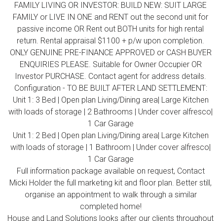
FAMILY LIVING OR INVESTOR: BUILD NEW: SUIT LARGE
FAMILY or LIVE IN ONE and RENT out the second unit for
passive income OR Rent out BOTH units for high rental
return. Rental appraisal $1100 + p/w upon completion.
ONLY GENUINE PRE-FINANCE APPROVED or CASH BUYER
ENQUIRIES PLEASE. Suitable for Owner Occupier OR
Investor PURCHASE. Contact agent for address details.
Configuration - TO BE BUILT AFTER LAND SETTLEMENT:
Unit 1: 3 Bed | Open plan Living/Dining area| Large Kitchen
with loads of storage | 2 Bathrooms | Under cover alfresco|
1 Car Garage
Unit 1: 2 Bed | Open plan Living/Dining area| Large Kitchen
with loads of storage | 1 Bathroom | Under cover alfresco|
1 Car Garage
Full information package available on request, Contact
Micki Holder the full marketing kit and floor plan. Better still,
organise an appointment to walk through a similar
completed home!
House and Land Solutions looks after our clients throughout