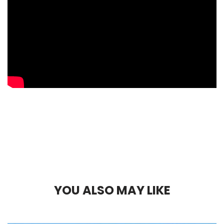
Y
O
U
A
L
S
O
M
A
Y
L
I
K
E