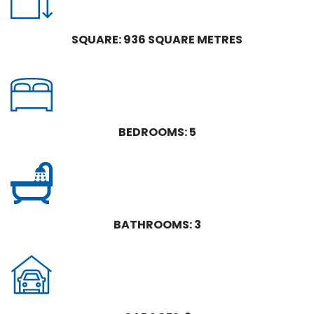
SQUARE: 936 SQUARE METRES
BEDROOMS: 5
BATHROOMS: 3