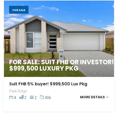
FOR SALE
FOR SALE: SUIT FHB OR INVESTOR!
$999,500 LUXURY PKG
Suit FHB 5% buyer! $999,500 Lux Pkg
Park Ridge
MORE DETAILS
4
2
2
406