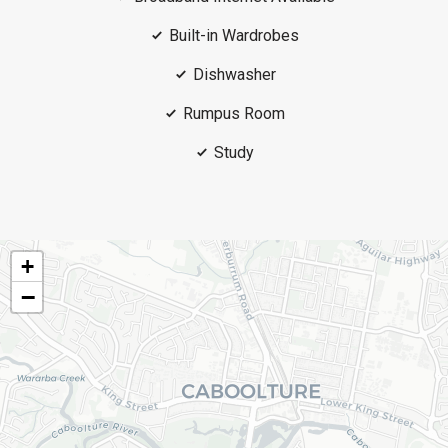
Built-in Wardrobes
Dishwasher
Rumpus Room
Study
+
−