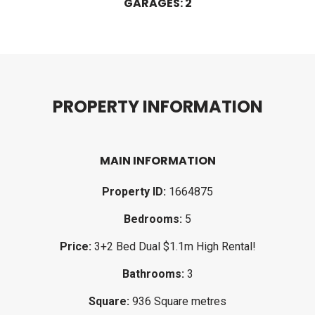
GARAGES: 2
P
R
O
P
E
R
T
Y
I
N
F
O
R
M
A
T
I
O
N
MAIN INFORMATION
Property ID:
1664875
Bedrooms:
5
Price:
3+2 Bed Dual $1.1m High Rental!
Bathrooms:
3
Square:
936 Square metres