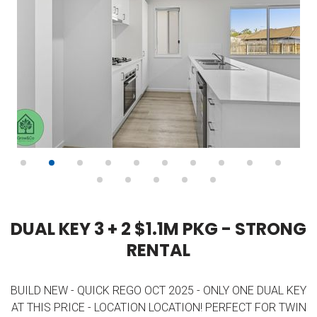
D
U
A
L
K
E
Y
3
+
2
$
1
.
1
M
P
K
G
-
S
T
R
O
N
G
R
E
N
T
A
L
BUILD NEW - QUICK REGO OCT 2025 - ONLY ONE DUAL KEY
AT THIS PRICE - LOCATION LOCATION! PERFECT FOR TWIN