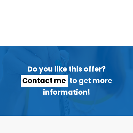
Do you like this offer?
Contact me
to get more
information!