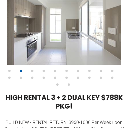
H
I
G
H
R
E
N
T
A
L
3
+
2
D
U
A
L
K
E
Y
$
7
8
8
K
P
K
G
!
BUILD NEW - RENTAL RETURN: $960-1000 Per Week upon