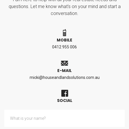
questions. Let me know what's on your mind and start a
conversation.
MOBILE
0412 955 006
E-MAIL
micki@houseandlandsolutions.com.au
SOCIAL