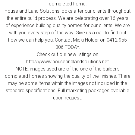
completed home!
House and Land Solutions looks after our clients throughout
the entire build process. We are celebrating over 16 years
of experience building quality homes for our clients. We are
with you every step of the way. Give us a call to find out
how we can help you! Contact Micki Holder on 0412 955
006 TODAY.
Check out our new listings on
https://www.houseandlandsolutions.net
NOTE: images used are of the one of the builder's
completed homes showing the quality of the finishes. There
may be some items within the images not included in the
standard specifications. Full marketing packages available
upon request.