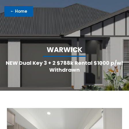
Home
W
A
R
W
I
C
K
NEW Dual Key 3 + 2 $788k Rental $1000 p/w!
Withdrawn