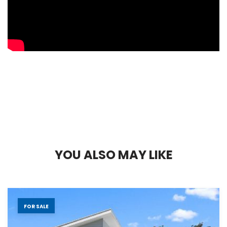
Y
O
U
A
L
S
O
M
A
Y
L
I
K
E
FOR SALE