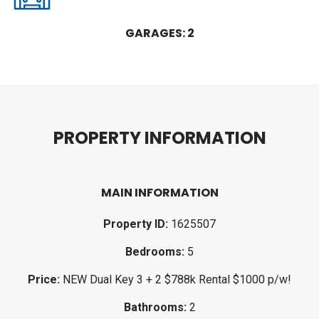
GARAGES: 2
P
R
O
P
E
R
T
Y
I
N
F
O
R
M
A
T
I
O
N
MAIN INFORMATION
Property ID:
1625507
Bedrooms:
5
Price:
NEW Dual Key 3 + 2 $788k Rental $1000 p/w!
Bathrooms:
2