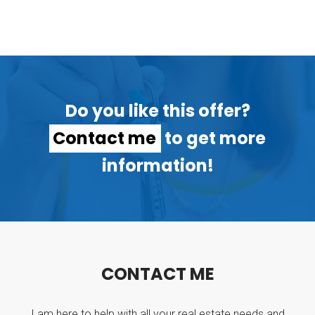
Do you like this offer?
Contact me
to get more
information!
C
O
N
T
A
C
T
M
E
I am here to help with all your real estate needs and