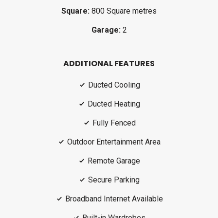
Square:
800 Square metres
Garage:
2
ADDITIONAL FEATURES
Ducted Cooling
Ducted Heating
Fully Fenced
Outdoor Entertainment Area
Remote Garage
Secure Parking
Broadband Internet Available
Built-in Wardrobes