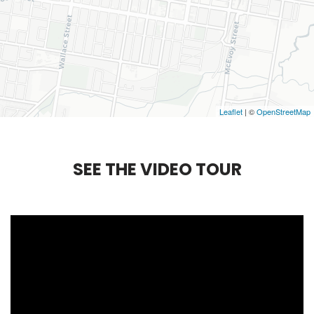
Leaflet
| ©
OpenStreetMap
S
E
E
T
H
E
V
I
D
E
O
T
O
U
R