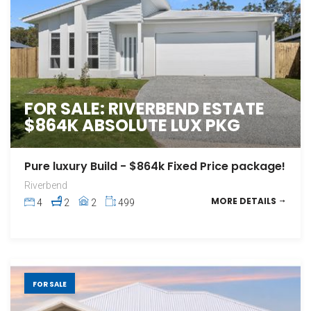
FOR SALE: RIVERBEND ESTATE
$864K ABSOLUTE LUX PKG
Pure luxury Build - $864k Fixed Price package!
Riverbend
MORE DETAILS
4
2
2
499
FOR SALE