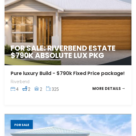
FOR SALE: RIVERBEND ESTATE
$790K ABSOLUTE LUX PKG
Pure luxury Build - $790k Fixed Price package!
Riverbend
MORE DETAILS
4
2
2
325
FOR SALE