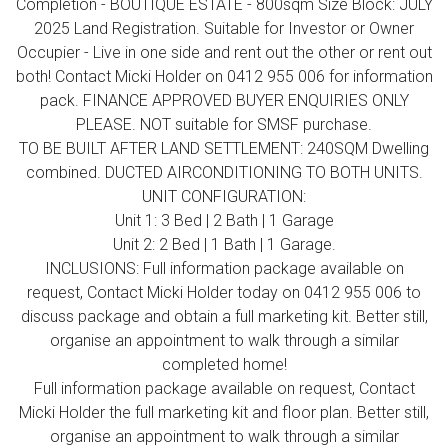
Completion - BOUTIQUE ESTATE - 800sqm Size Block: JULY
2025 Land Registration. Suitable for Investor or Owner
Occupier - Live in one side and rent out the other or rent out
both! Contact Micki Holder on 0412 955 006 for information
pack. FINANCE APPROVED BUYER ENQUIRIES ONLY
PLEASE. NOT suitable for SMSF purchase.
TO BE BUILT AFTER LAND SETTLEMENT: 240SQM Dwelling
combined. DUCTED AIRCONDITIONING TO BOTH UNITS.
UNIT CONFIGURATION:
Unit 1: 3 Bed | 2 Bath | 1 Garage
Unit 2: 2 Bed | 1 Bath | 1 Garage.
INCLUSIONS: Full information package available on
request, Contact Micki Holder today on 0412 955 006 to
discuss package and obtain a full marketing kit. Better still,
organise an appointment to walk through a similar
completed home!
Full information package available on request, Contact
Micki Holder the full marketing kit and floor plan. Better still,
organise an appointment to walk through a similar