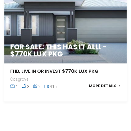
FOR SALE: THIS HAS IT ALL! -
$770K LUX PKG
FHB, LIVE IN OR INVEST $770K LUX PKG
Cosgrove
MORE DETAILS
4
2
2
416