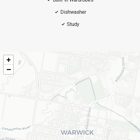
Dishwasher
Study
+
−