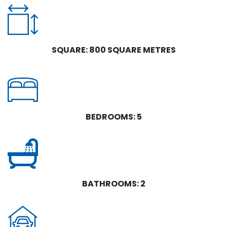
SQUARE: 800 SQUARE METRES
BEDROOMS: 5
BATHROOMS: 2