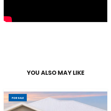
Y
O
U
A
L
S
O
M
A
Y
L
I
K
E
FOR SALE