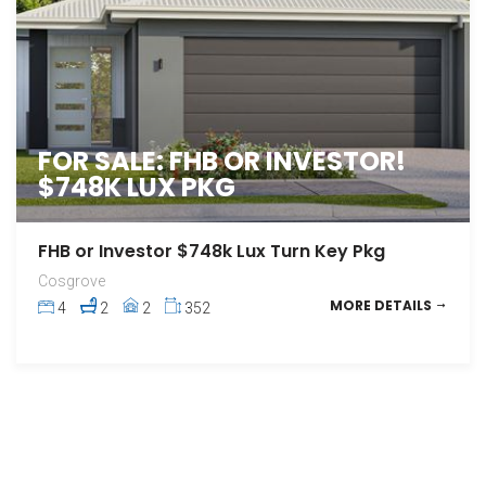
FOR SALE: FHB OR INVESTOR!
$748K LUX PKG
FHB or Investor $748k Lux Turn Key Pkg
Cosgrove
MORE DETAILS
4
2
2
352