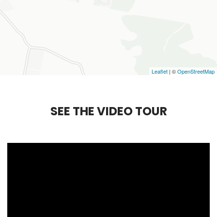
Leaflet
| ©
OpenStreetMap
S
E
E
T
H
E
V
I
D
E
O
T
O
U
R