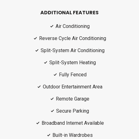
ADDITIONAL FEATURES
Air Conditioning
Reverse Cycle Air Conditioning
Split-System Air Conditioning
Split-System Heating
Fully Fenced
Outdoor Entertainment Area
Remote Garage
Secure Parking
Broadband Internet Available
Built-in Wardrobes