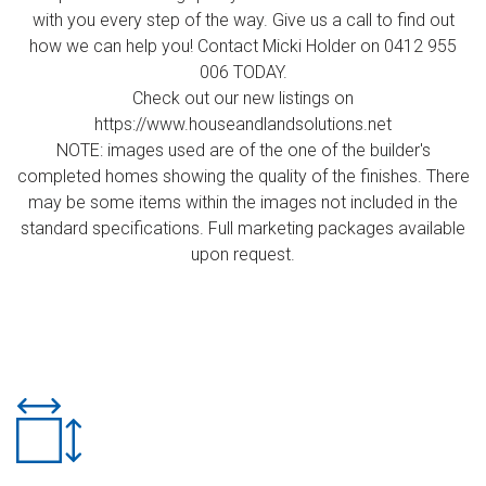
with you every step of the way. Give us a call to find out
how we can help you! Contact Micki Holder on 0412 955
006 TODAY.
Check out our new listings on
https://www.houseandlandsolutions.net
NOTE: images used are of the one of the builder's
completed homes showing the quality of the finishes. There
may be some items within the images not included in the
standard specifications. Full marketing packages available
upon request.