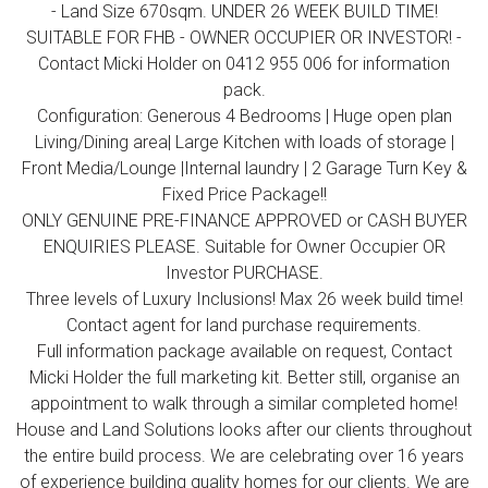
- Land Size 670sqm. UNDER 26 WEEK BUILD TIME!
SUITABLE FOR FHB - OWNER OCCUPIER OR INVESTOR! -
Contact Micki Holder on 0412 955 006 for information
pack.
Configuration: Generous 4 Bedrooms | Huge open plan
Living/Dining area| Large Kitchen with loads of storage |
Front Media/Lounge |Internal laundry | 2 Garage Turn Key &
Fixed Price Package!!
ONLY GENUINE PRE-FINANCE APPROVED or CASH BUYER
ENQUIRIES PLEASE. Suitable for Owner Occupier OR
Investor PURCHASE.
Three levels of Luxury Inclusions! Max 26 week build time!
Contact agent for land purchase requirements.
Full information package available on request, Contact
Micki Holder the full marketing kit. Better still, organise an
appointment to walk through a similar completed home!
House and Land Solutions looks after our clients throughout
the entire build process. We are celebrating over 16 years
of experience building quality homes for our clients. We are