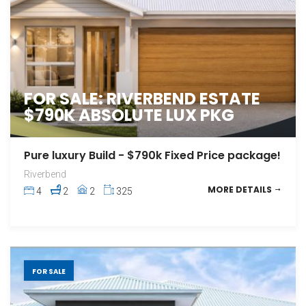
FOR SALE: RIVERBEND ESTATE
$790K ABSOLUTE LUX PKG
Pure luxury Build - $790k Fixed Price package!
Riverbend
MORE DETAILS
4
2
2
325
FOR SALE