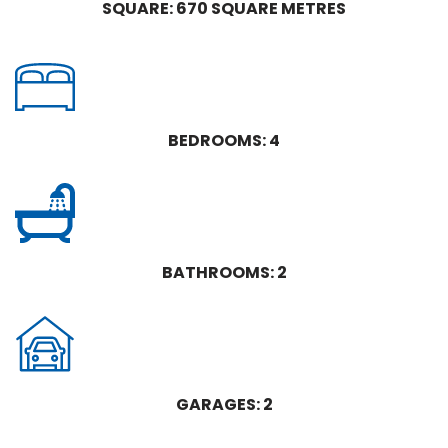
SQUARE: 670 SQUARE METRES
BEDROOMS: 4
BATHROOMS: 2
GARAGES: 2