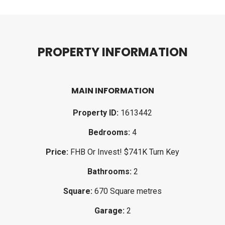
P
R
O
P
E
R
T
Y
I
N
F
O
R
M
A
T
I
O
N
MAIN INFORMATION
Property ID:
1613442
Bedrooms:
4
Price:
FHB Or Invest! $741K Turn Key
Bathrooms:
2
Square:
670 Square metres
Garage:
2