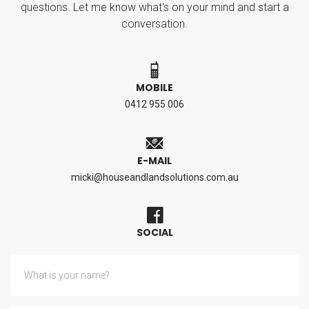
questions. Let me know what's on your mind and start a
conversation.
MOBILE
0412 955 006
E-MAIL
micki@houseandlandsolutions.com.au
SOCIAL