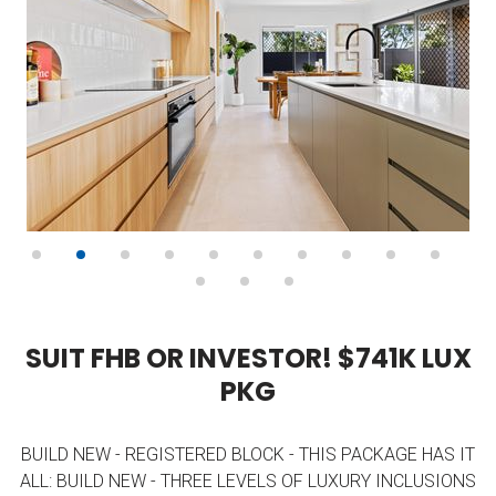
S
U
I
T
F
H
B
O
R
I
N
V
E
S
T
O
R
!
$
7
4
1
K
L
U
X
P
K
G
BUILD NEW - REGISTERED BLOCK - THIS PACKAGE HAS IT
ALL: BUILD NEW - THREE LEVELS OF LUXURY INCLUSIONS