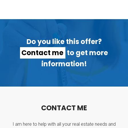
Do you like this offer?
Contact me
to get more
information!
C
O
N
T
A
C
T
M
E
I am here to help with all your real estate needs and