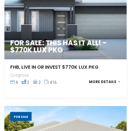
FOR SALE: THIS HAS IT ALL! -
$770K LUX PKG
FHB, LIVE IN OR INVEST $770K LUX PKG
Cosgrove
MORE DETAILS
4
2
2
416
FOR SALE