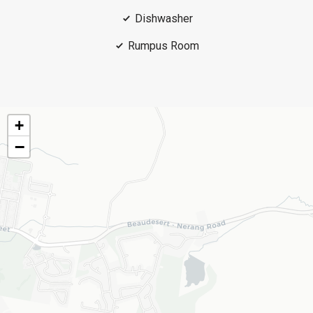
Dishwasher
Rumpus Room
+
−