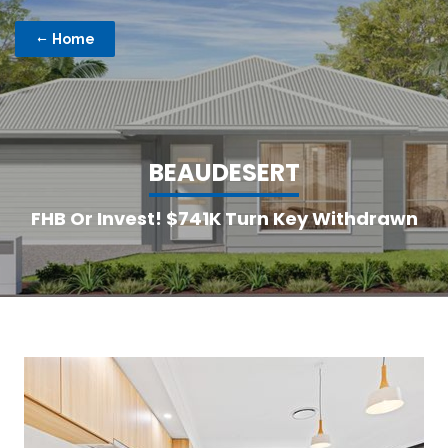
Home
B
E
A
U
D
E
S
E
R
T
FHB Or Invest! $741K Turn Key Withdrawn