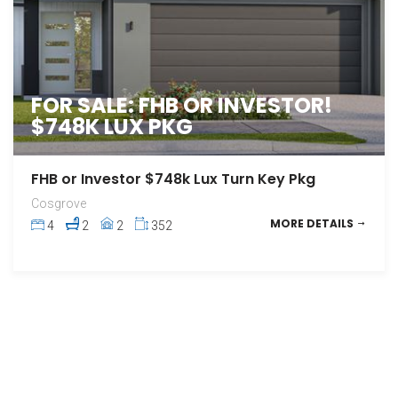
FOR SALE: FHB OR INVESTOR!
$748K LUX PKG
FHB or Investor $748k Lux Turn Key Pkg
Cosgrove
MORE DETAILS
4
2
2
352