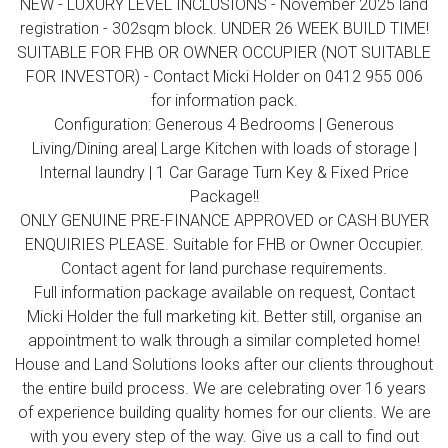
NEW - LUXURY LEVEL INCLUSIONS - November 2025 land
registration - 302sqm block. UNDER 26 WEEK BUILD TIME!
SUITABLE FOR FHB OR OWNER OCCUPIER (NOT SUITABLE
FOR INVESTOR) - Contact Micki Holder on 0412 955 006
for information pack.
Configuration: Generous 4 Bedrooms | Generous
Living/Dining area| Large Kitchen with loads of storage |
Internal laundry | 1 Car Garage Turn Key & Fixed Price
Package!!
ONLY GENUINE PRE-FINANCE APPROVED or CASH BUYER
ENQUIRIES PLEASE. Suitable for FHB or Owner Occupier.
Contact agent for land purchase requirements.
Full information package available on request, Contact
Micki Holder the full marketing kit. Better still, organise an
appointment to walk through a similar completed home!
House and Land Solutions looks after our clients throughout
the entire build process. We are celebrating over 16 years
of experience building quality homes for our clients. We are
with you every step of the way. Give us a call to find out