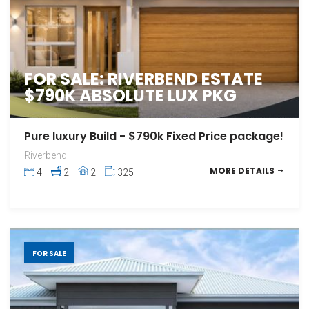
FOR SALE: RIVERBEND ESTATE
$790K ABSOLUTE LUX PKG
Pure luxury Build - $790k Fixed Price package!
Riverbend
MORE DETAILS
4
2
2
325
FOR SALE