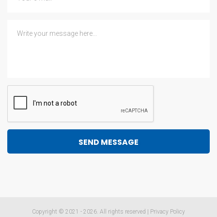
Copyright © 2021 - 2026. All rights reserved |
Privacy Policy