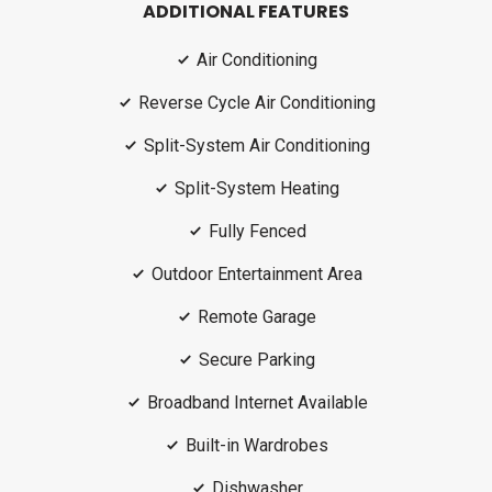
ADDITIONAL FEATURES
Air Conditioning
Reverse Cycle Air Conditioning
Split-System Air Conditioning
Split-System Heating
Fully Fenced
Outdoor Entertainment Area
Remote Garage
Secure Parking
Broadband Internet Available
Built-in Wardrobes
Dishwasher