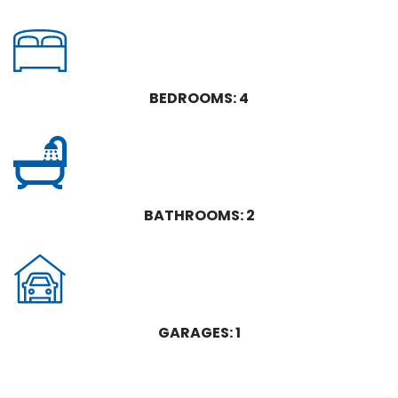
BEDROOMS: 4
BATHROOMS: 2
GARAGES: 1