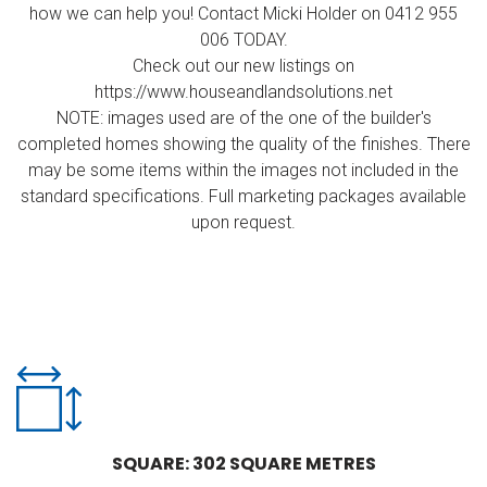
how we can help you! Contact Micki Holder on 0412 955
006 TODAY.
Check out our new listings on
https://www.houseandlandsolutions.net
NOTE: images used are of the one of the builder's
completed homes showing the quality of the finishes. There
may be some items within the images not included in the
standard specifications. Full marketing packages available
upon request.
SQUARE: 302 SQUARE METRES