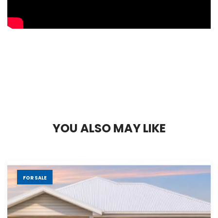
Y
O
U
A
L
S
O
M
A
Y
L
I
K
E
FOR SALE