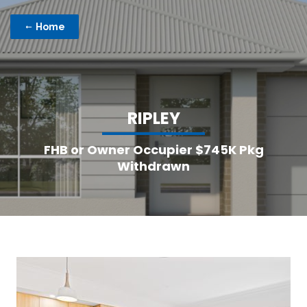
Home
R
I
P
L
E
Y
FHB or Owner Occupier $745K Pkg
Withdrawn