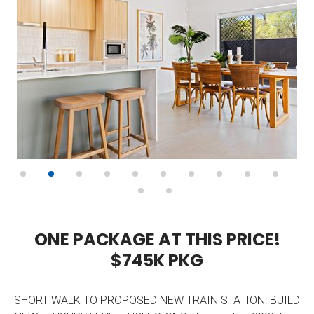
O
N
E
P
A
C
K
A
G
E
A
T
T
H
I
S
P
R
I
C
E
!
$
7
4
5
K
P
K
G
SHORT WALK TO PROPOSED NEW TRAIN STATION: BUILD