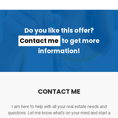
Do you like this offer?
Contact me
to get more
information!
C
O
N
T
A
C
T
M
E
I am here to help with all your real estate needs and
questions. Let me know what's on your mind and start a