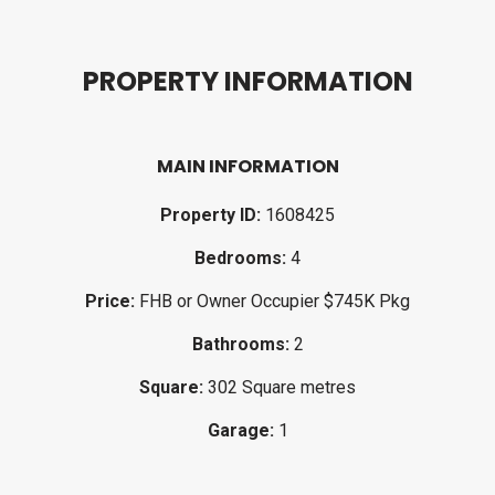
P
R
O
P
E
R
T
Y
I
N
F
O
R
M
A
T
I
O
N
MAIN INFORMATION
Property ID:
1608425
Bedrooms:
4
Price:
FHB or Owner Occupier $745K Pkg
Bathrooms:
2
Square:
302 Square metres
Garage:
1