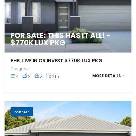
FOR SALE: THIS HAS IT ALL! -
$770K LUX PKG
FHB, LIVE IN OR INVEST $770K LUX PKG
Cosgrove
MORE DETAILS
4
2
2
416
FOR SALE