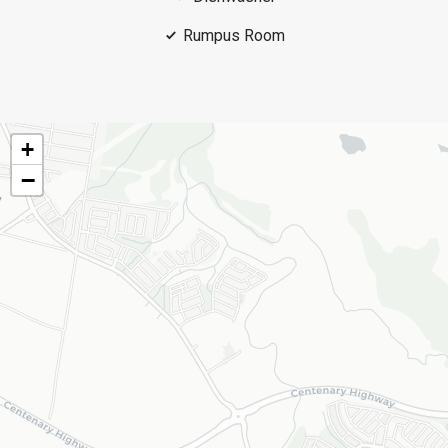
Rumpus Room
+
−