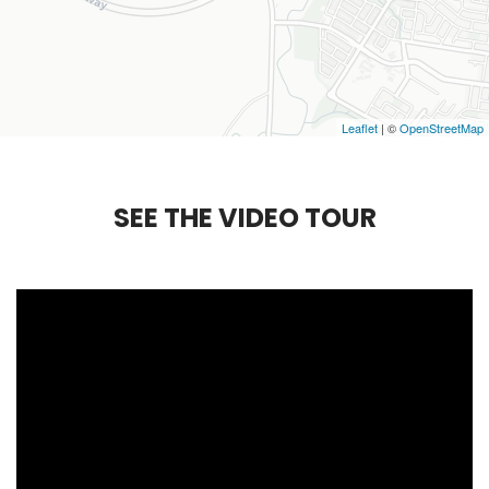
Leaflet
| ©
OpenStreetMap
S
E
E
T
H
E
V
I
D
E
O
T
O
U
R