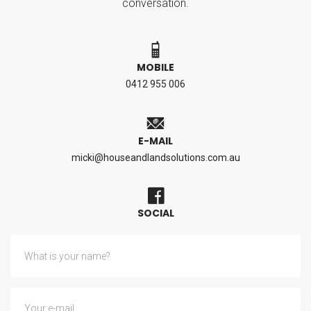
conversation.
MOBILE
0412 955 006
E-MAIL
micki@houseandlandsolutions.com.au
SOCIAL